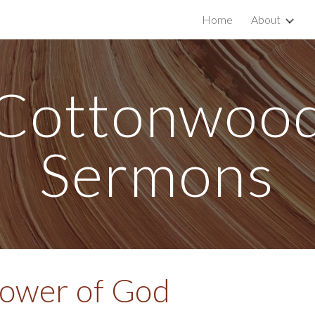
Home
About
ip to main content
Skip to navigat
Cottonwoo
Sermons
Power of God