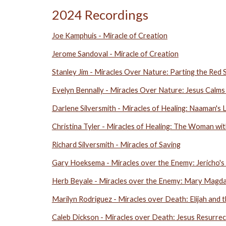
2024 Recordings
Joe Kamphuis - Miracle of Creation
Jerome Sandoval - Miracle of Creation
Stanley Jim -
Miracles Over Nature: Parting the Red 
Evelyn Bennally - Miracles Over Nature: Jesus Calms
Darlene Silversmith - Miracles of Healing: Naaman's
Christina Tyler - Miracles of Healing: The Woman wi
Richard Silversmith - Miracles of Saving
Gary Hoeksema - Miracles over the Enemy: Jericho's
Herb Beyale - Miracles over the Enemy: Mary Magd
Marilyn Rodriguez - Miracles over Death: Elijah and
Caleb Dickson - Miracles over Death: Jesus Resurrec