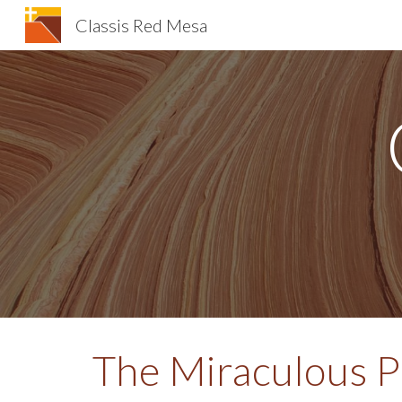
Classis Red Mesa
Sk
The Miraculous 