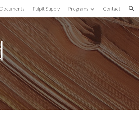
Documents
Pulpit Supply
Programs
Contact
ion
d