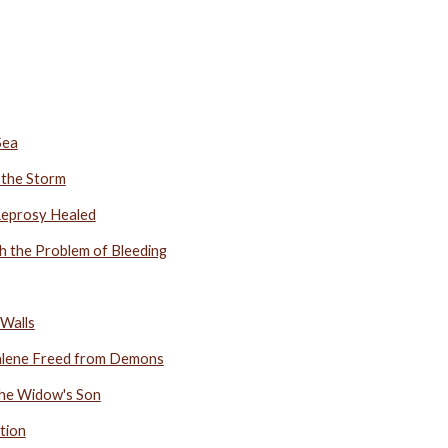
Sea
 the Storm
 Leprosy Healed
th the Problem of Bleeding
 Walls
alene Freed from Demons
 the Widow's Son
tion